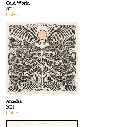
Cold World
2024
Listen
Arcadia
2021
Listen