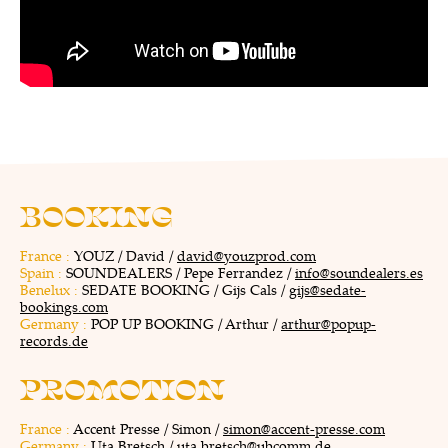
BOOKING
France :
YOUZ / David /
david@youzprod.com
Spain :
SOUNDEALERS / Pepe Ferrandez /
info@soundealers.es
Benelux :
SEDATE BOOKING / Gijs Cals /
gijs@sedate-
bookings.com
Germany :
POP UP BOOKING / Arthur /
arthur@popup-
records.de
PROMOTION
France :
Accent Presse / Simon /
simon@accent-presse.com
Germany :
Uta Bretsch /
uta.bretsch@ubcomm.de