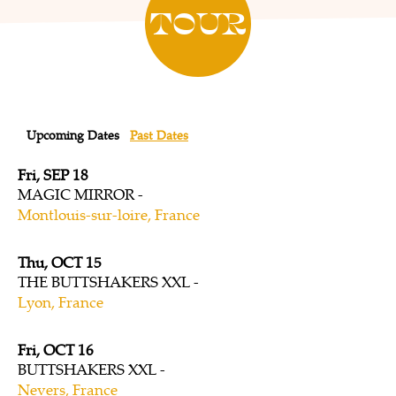
TOUR
Upcoming Dates
Past Dates
Fri, SEP 18
MAGIC MIRROR
Montlouis-sur-loire, France
Thu, OCT 15
THE BUTTSHAKERS XXL
Lyon, France
Fri, OCT 16
BUTTSHAKERS XXL
Nevers, France