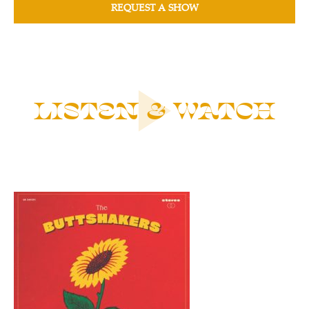
REQUEST A SHOW
LISTEN & WATCH