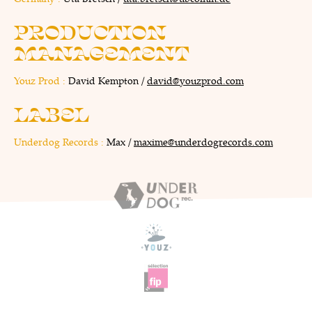
PRODUCTION
MANAGEMENT
Youz Prod :
David Kempton /
david@youzprod.com
LABEL
Underdog Records :
Max /
maxime@underdogrecords.com