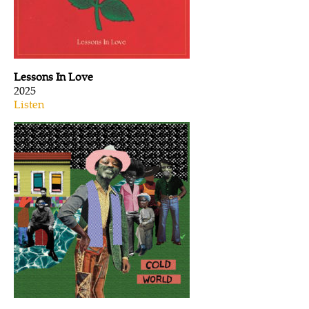
Lessons In Love
2025
Listen