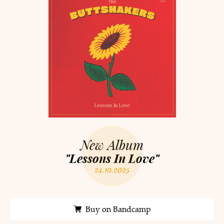
New Album
"Lessons In Love"
24.10.2025
Buy on Bandcamp