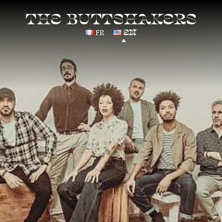
THE BUTTSHAKERS
FR
EN