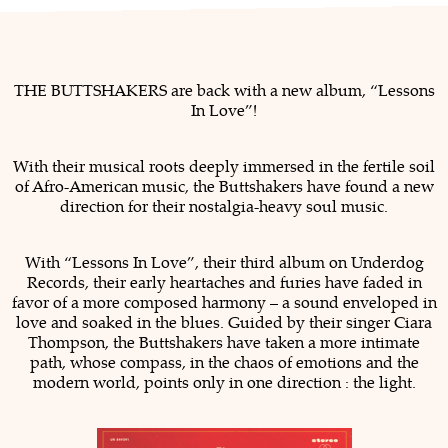
THE BUTTSHAKERS are back with a new album, “Lessons
In Love”!
With their musical roots deeply immersed in the fertile soil
of Afro-American music, the Buttshakers have found a new
direction for their nostalgia-heavy soul music.
With “Lessons In Love”, their third album on Underdog
Records, their early heartaches and furies have faded in
favor of a more composed harmony – a sound enveloped in
love and soaked in the blues. Guided by their singer Ciara
Thompson, the Buttshakers have taken a more intimate
path, whose compass, in the chaos of emotions and the
modern world, points only in one direction : the light.