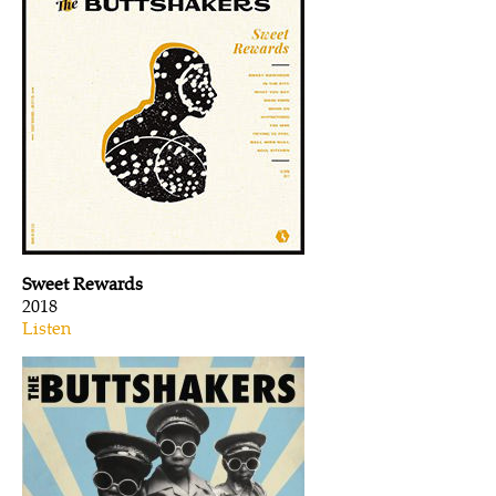
Sweet Rewards
2018
Listen