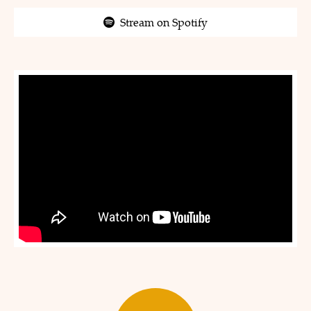
Stream on Spotify