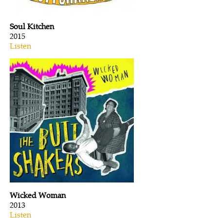
Soul Kitchen
2015
Listen
Wicked Woman
2013
Listen