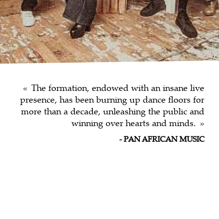
The formation, endowed with an insane live
presence, has been burning up dance floors for
more than a decade, unleashing the public and
winning over hearts and minds.
PAN AFRICAN MUSIC