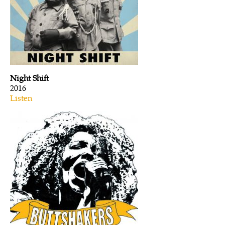
Night Shift
2016
Listen