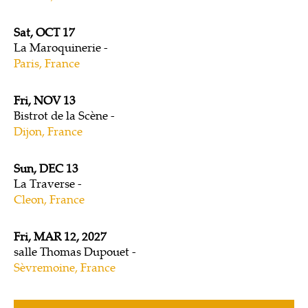
Sat, OCT 17
La Maroquinerie
Paris, France
Fri, NOV 13
Bistrot de la Scène
Dijon, France
Sun, DEC 13
La Traverse
Cleon, France
Fri, MAR 12, 2027
salle Thomas Dupouet
Sèvremoine, France